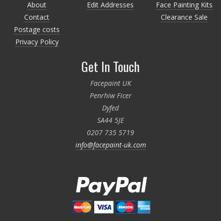
About
Edit Addresses
Face Painting Kits
Contact
Clearance Sale
Postage costs
Privacy Policy
Get In Touch
Facepaint UK
Penrhiw Ficer
Dyfed
SA44 5JE
0207 735 5719
info@facepaint-uk.com