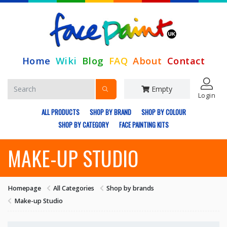
Home
Wiki
Blog
FAQ
About
Contact
Empty
Login
ALL PRODUCTS
SHOP BY BRAND
SHOP BY COLOUR
SHOP BY CATEGORY
FACE PAINTING KITS
MAKE-UP STUDIO
Homepage
All Categories
Shop by brands
Make-up Studio