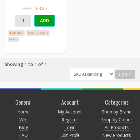
£5.1
£3.25
ADD
Eyelashes
Make-up Studio
Black
Showing 1 to 1 of 1
SORT
General
Account
Categories
Home
My Account
Shop by Brand
Wiki
Register
Shop by Colour
Blog
Login
All Products
FAQ
Edit Profile
New Products