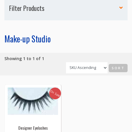
Filter Products
Make-up Studio
Showing 1 to 1 of 1
SORT
On Sale
Designer Eyelashes