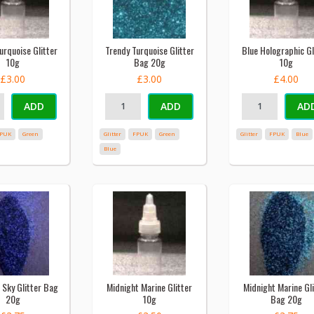
urquoise Glitter
Trendy Turquoise Glitter
Blue Holographic Gl
10g
Bag 20g
10g
£3.00
£3.00
£4.00
ADD
ADD
AD
PUK
Green
Glitter
FPUK
Green
Glitter
FPUK
Blue
Blue
 Sky Glitter Bag
Midnight Marine Glitter
Midnight Marine Gli
20g
10g
Bag 20g