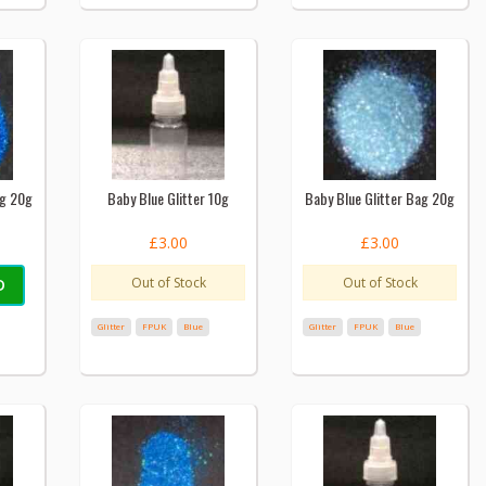
ag 20g
Baby Blue Glitter 10g
Baby Blue Glitter Bag 20g
£3.00
£3.00
Out of Stock
Out of Stock
D
Glitter
FPUK
Blue
Glitter
FPUK
Blue