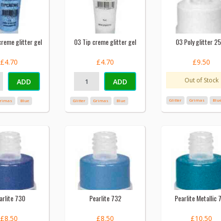
reme glitter gel
03 Tip creme glitter gel
03 Poly glitter 2
£4.70
£4.70
£9.50
Out of Stock
ADD
ADD
Glitter
Grimas
Blu
rimas
Blue
Glitter
Grimas
Blue
arlite 730
Pearlite 732
Pearlite Metallic 
£8.50
£8.50
£10.50