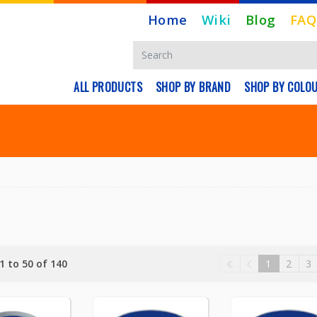
Home
Wiki
Blog
FAQ
ALL PRODUCTS
SHOP BY BRAND
SHOP BY COLO
1 to 50 of 140
1
2
3