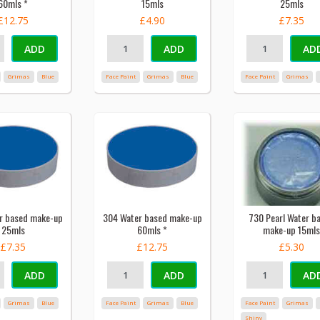
60mls *
15mls
25mls
£12.75
£4.90
£7.35
ADD
ADD
AD
Grimas
Blue
Face Paint
Grimas
Blue
Face Paint
Grimas
r based make-up
304 Water based make-up
730 Pearl Water b
25mls
60mls *
make-up 15mls
£7.35
£12.75
£5.30
ADD
ADD
AD
Grimas
Blue
Face Paint
Grimas
Blue
Face Paint
Grimas
Shiny