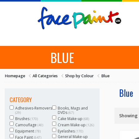
BLUE
Homepage
All Categories
Shop by Colour
Blue
Blue
CATEGORY
Adhesives-Removers
Books, Mags and
DVDs
(29)
(67)
Showing 
Brushes
Cake Make-up
(170)
(68)
Camouflage
Cream Make-up
(40)
(126)
Equipment
Eyelashes
(78)
(170)
General Make-up
Face Paint
(647)