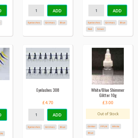
D
ADD
ADD
e
Eyelashes
Grimas
Blue
Eyelashes
Grimas
Blue
Red
Silver
Eyelashes 308
White/Blue Shimmer
Glitter 10g
£4.70
£3.00
Out of Stock
D
ADD
Glitter
FPUK
White
Eyelashes
Grimas
Blue
Blue
ON