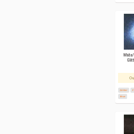
White/
Glit
Ou
Glitter
F
Blue