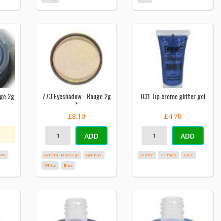
uge 2g
773 Eyeshadow - Rouge 2g
031 Tip creme glitter gel
*
£8.10
£4.70
ADD
ADD
mas
General Make-up
Grimas
Glitter
Grimas
Blue
White
Blue