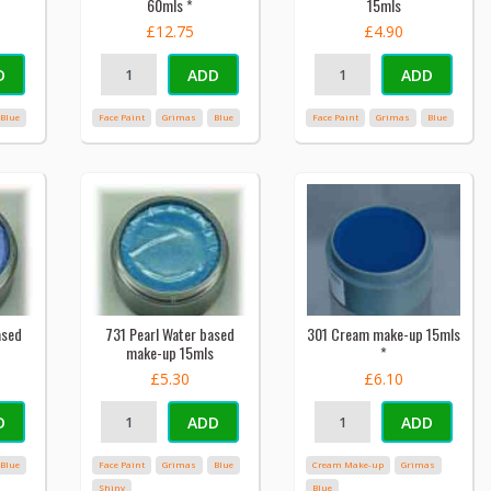
60mls *
15mls
£12.75
£4.90
D
ADD
ADD
Blue
Face Paint
Grimas
Blue
Face Paint
Grimas
Blue
ased
731 Pearl Water based
301 Cream make-up 15mls
make-up 15mls
*
£5.30
£6.10
D
ADD
ADD
Blue
Face Paint
Grimas
Blue
Cream Make-up
Grimas
Shiny
Blue