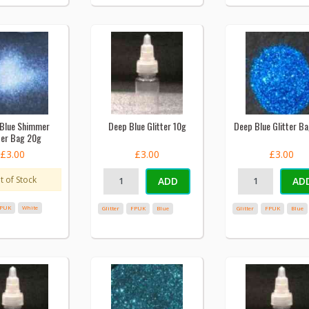
Blue Shimmer
Deep Blue Glitter 10g
Deep Blue Glitter B
ter Bag 20g
£3.00
£3.00
£3.00
t of Stock
ADD
AD
PUK
White
Glitter
FPUK
Blue
Glitter
FPUK
Blue