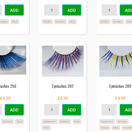
ADD
ADD
AD
rimas
Blue
Glitter
Grimas
Blue
Glitter
Grimas
Blu
lashes 256
Eyelashes 287
Eyelashes 289
£6.30
£6.30
£4.90
ADD
ADD
AD
Grimas
Blue
Eyelashes
Grimas
Blue
Eyelashes
Grimas
Pink
Yellow
Blue
UV-NE