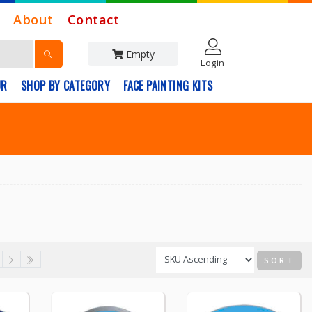
About
Contact
Empty
Login
UR
SHOP BY CATEGORY
FACE PAINTING KITS
SORT