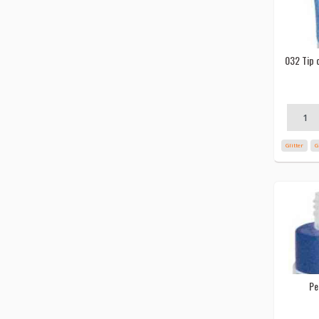
032 Tip c
Glitter
G
Pe