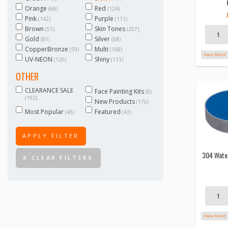
Orange
Red
(68)
(124)
Pink
Purple
(142)
(111)
Brown
Skin Tones
(51)
(207)
Gold
Silver
(81)
(68)
CopperBronze
Multi
(59)
(108)
Face Paint
UV-NEON
Shiny
(120)
(113)
OTHER
CLEARANCE SALE
Face Painting Kits
(8)
(192)
New Products
(170)
Most Popular
Featured
(45)
(43)
APPLY FILTER
304 Wate
X CLEAR FILTERS
Face Paint