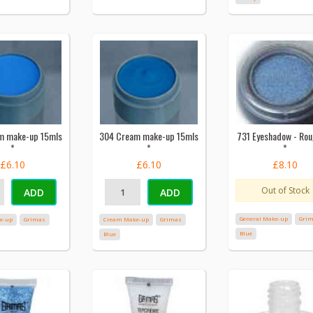
m make-up 15mls
304 Cream make-up 15mls
731 Eyeshadow - Ro
*
*
*
£6.10
£6.10
£8.10
Out of Stock
ADD
ADD
General Make-up
Gri
e-up
Grimas
Cream Make-up
Grimas
Blue
Blue