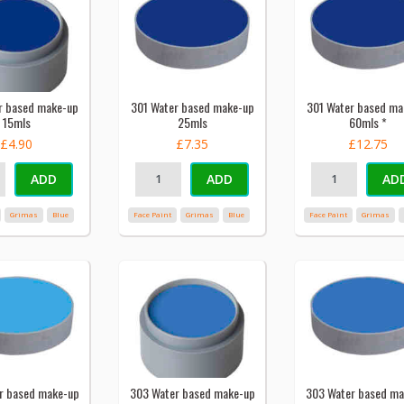
r based make-up
301 Water based make-up
301 Water based ma
15mls
25mls
60mls *
£4.90
£7.35
£12.75
ADD
ADD
AD
Grimas
Blue
Face Paint
Grimas
Blue
Face Paint
Grimas
r based make-up
303 Water based make-up
303 Water based ma