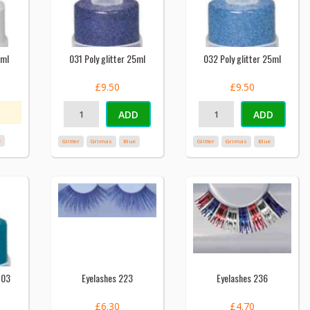
5ml
031 Poly glitter 25ml
032 Poly glitter 25ml
£9.50
£9.50
ADD
ADD
e
Glitter
Grimas
Blue
Glitter
Grimas
Blue
703
Eyelashes 223
Eyelashes 236
£6.30
£4.70