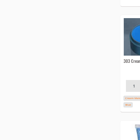
303 Crea
Cream Mak
Blue