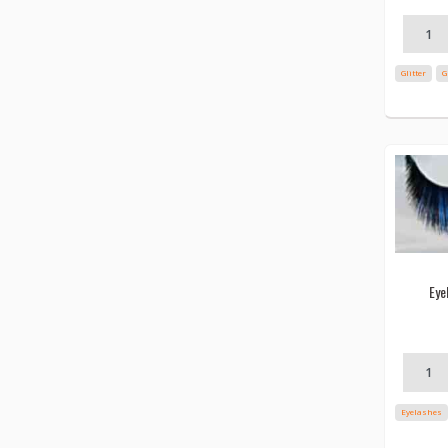
Glitter
G
Eye
Eyelashes