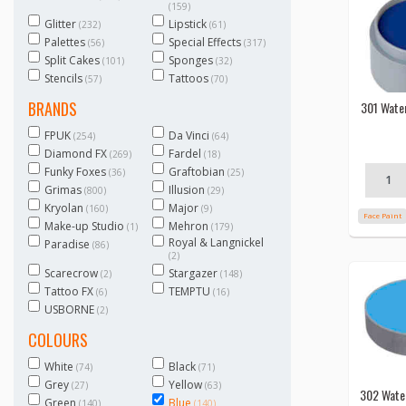
(159)
Glitter
Lipstick
(232)
(61)
Palettes
Special Effects
(56)
(317)
Split Cakes
Sponges
(101)
(32)
Stencils
Tattoos
(57)
(70)
BRANDS
301 Wate
FPUK
Da Vinci
(254)
(64)
Diamond FX
Fardel
(269)
(18)
Funky Foxes
Graftobian
(36)
(25)
Grimas
Illusion
(800)
(29)
Kryolan
Major
(160)
(9)
Face Paint
Make-up Studio
Mehron
(1)
(179)
Royal & Langnickel
Paradise
(86)
(2)
Scarecrow
Stargazer
(2)
(148)
Tattoo FX
TEMPTU
(6)
(16)
USBORNE
(2)
COLOURS
White
Black
(74)
(71)
Grey
Yellow
(27)
(63)
302 Wate
Green
Blue
(140)
(140)