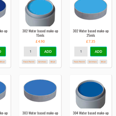
ke-up
302 Water based make-up
302 Water based make-up
15mls
25mls
£4.90
£7.35
D
ADD
ADD
Blue
Face Paint
Grimas
Blue
Face Paint
Grimas
Blue
ke-up
303 Water based make-up
304 Water based make-up