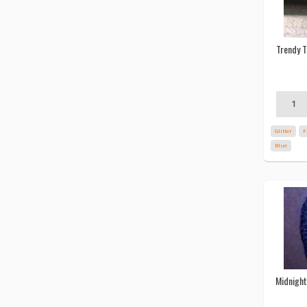
Trendy T
Glitter
F
Blue
Midnight