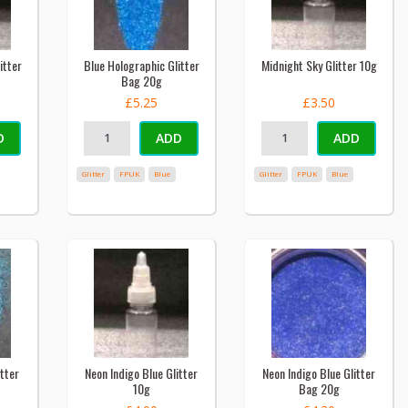
itter
Blue Holographic Glitter
Midnight Sky Glitter 10g
Bag 20g
£5.25
£3.50
D
ADD
ADD
Glitter
FPUK
Blue
Glitter
FPUK
Blue
tter
Neon Indigo Blue Glitter
Neon Indigo Blue Glitter
10g
Bag 20g