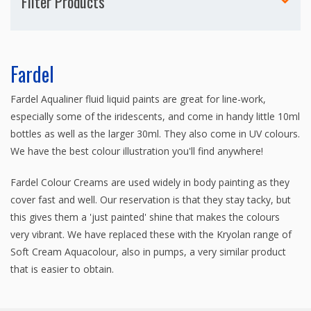
Filter Products
Fardel
Fardel Aqualiner fluid liquid paints are great for line-work,
especially some of the iridescents, and come in handy little 10ml
bottles as well as the larger 30ml. They also come in UV colours.
We have the best colour illustration you'll find anywhere!
Fardel Colour Creams are used widely in body painting as they
cover fast and well. Our reservation is that they stay tacky, but
this gives them a 'just painted' shine that makes the colours
very vibrant. We have replaced these with the Kryolan range of
Soft Cream Aquacolour, also in pumps, a very similar product
that is easier to obtain.