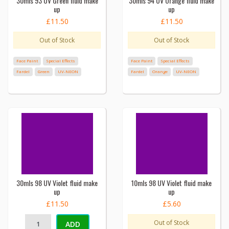
30mls 93 UV Green fluid make
30mls 94 UV Orange fluid make
up
up
£11.50
£11.50
Out of Stock
Out of Stock
Face Paint
Special Effects
Face Paint
Special Effects
Fardel
Green
UV-NEON
Fardel
Orange
UV-NEON
30mls 98 UV Violet fluid make
10mls 98 UV Violet fluid make
up
up
£11.50
£5.60
Out of Stock
ADD