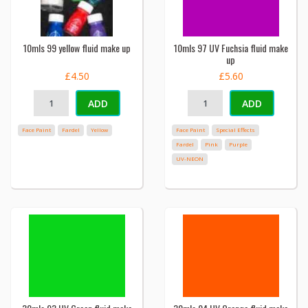
10mls 99 yellow fluid make up
10mls 97 UV Fuchsia fluid make
up
£4.50
£5.60
ADD
ADD
Face Paint
Fardel
Yellow
Face Paint
Special Effects
Fardel
Pink
Purple
UV-NEON