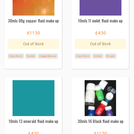
30mls 08g copper fluid make up
10mls 11 violet fluid make up
£11.50
£4.50
Out of Stock
Out of Stock
Face Paint
Fardel
CopperBronze
Face Paint
Fardel
Purple
10mls 13 emerald fluid make up
30mls 16 Black fluid make up
£4.50
£11.50