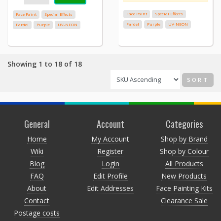
Face Paint
Special Effects
Face Paint
Special Effects
Fardel
Purple
UV-NEON
Fardel
Purple
UV-NEON
Showing 1 to 18 of 18
SORT
General
Account
Categories
Home
My Account
Shop by Brand
Wiki
Register
Shop by Colour
Blog
Login
All Products
FAQ
Edit Profile
New Products
About
Edit Addresses
Face Painting Kits
Contact
Clearance Sale
Postage costs