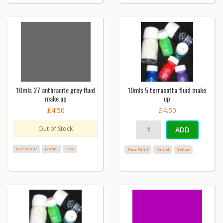
10mls 27 anthracite grey fluid
10mls 5 terracotta fluid make
make up
up
£4.50
£4.50
Out of Stock
ADD
Face Paint
Fardel
Grey
Face Paint
Fardel
Yellow