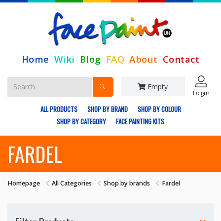
Home
Wiki
Blog
FAQ
About
Contact
Empty
Login
ALL PRODUCTS
SHOP BY BRAND
SHOP BY COLOUR
SHOP BY CATEGORY
FACE PAINTING KITS
FARDEL
Homepage
All Categories
Shop by brands
Fardel