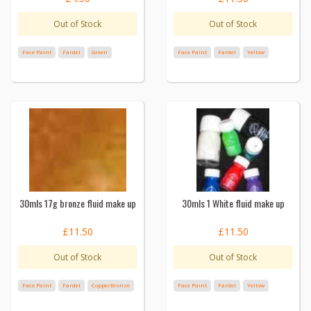
Out of Stock
Out of Stock
Face Paint
Fardel
Green
Face Paint
Fardel
Yellow
30mls 17g bronze fluid make up
30mls 1 White fluid make up
£11.50
£11.50
Out of Stock
Out of Stock
Face Paint
Fardel
CopperBronze
Face Paint
Fardel
Yellow