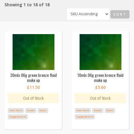
Showing 1 to 18 of 18
SORT
30mls 06g green bronze fluid
10mls 06g green bronze fluid
make up
make up
£11.50
£5.60
Out of Stock
Out of Stock
Face Paint
Fardel
Green
Face Paint
Fardel
Green
CopperBronze
CopperBronze