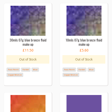
30mls 07g blue bronze fluid
10mls 07g blue bronze fluid
make up
make up
£11.50
£5.60
Out of Stock
Out of Stock
Face Paint
Fardel
Blue
Face Paint
Fardel
Blue
CopperBronze
CopperBronze