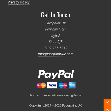
Privacy Policy
Get In Touch
Facepaint UK
Penrhiw Ficer
Dyfed
SA44 5JE
0207 735 5719
info@facepaint-uk.com
Payments processed securely using Paypal
Copyright 2021 – 2026 Facepaint UK